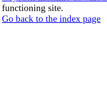
functioning site.
Go back to the index page