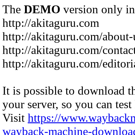
The
DEMO
version only in
http://akitaguru.com
http://akitaguru.com/about-
http://akitaguru.com/contac
http://akitaguru.com/editori
It is possible to download th
your server, so you can test
Visit
https://www.wayback
wayback-machine-download