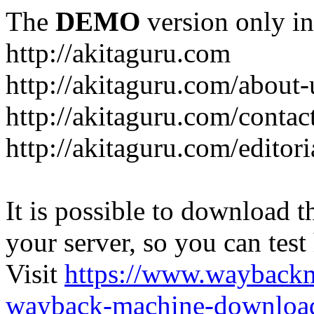
The
DEMO
version only in
http://akitaguru.com
http://akitaguru.com/about-
http://akitaguru.com/contac
http://akitaguru.com/editori
It is possible to download th
your server, so you can test
Visit
https://www.wayback
wayback-machine-download