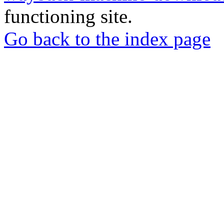
functioning site.
Go back to the index page