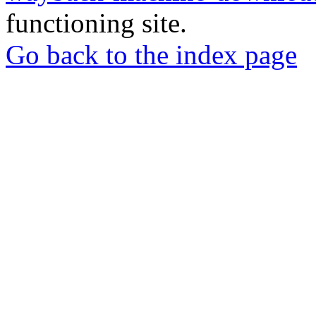
functioning site.
Go back to the index page