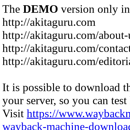
The
DEMO
version only in
http://akitaguru.com
http://akitaguru.com/about-
http://akitaguru.com/contac
http://akitaguru.com/editori
It is possible to download th
your server, so you can test
Visit
https://www.wayback
wayback-machine-download